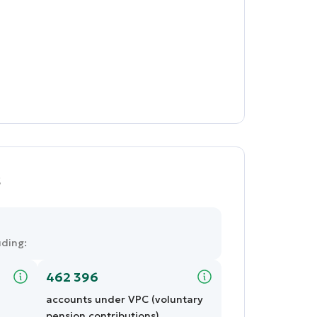
s
uding:
462 396
accounts under VPC (voluntary
pension contributions)