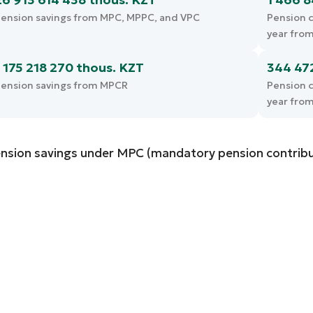
ension savings from MPC, MPPC, and VPC
Pension c
year fro
1 175 218 270 thous. KZT
344 47
ension savings from MPCR
Pension c
year fro
nsion savings under MPC (mandatory pension contribu