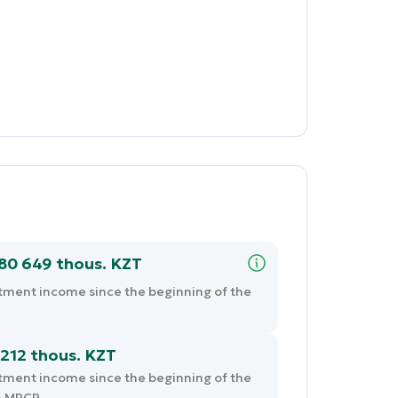
680 649 thous. KZT
tment income since the beginning of the
212 thous. KZT
tment income since the beginning of the