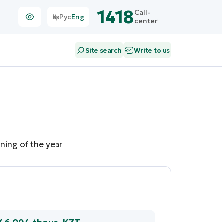
1418
Call-
Қаз
Рус
Eng
center
Site search
Write to us
ning of the year
846 094 thous. KZT