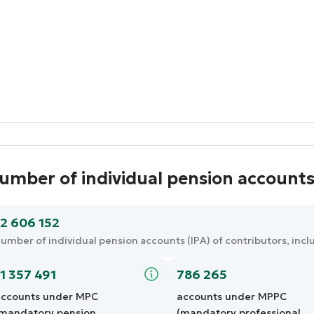
umber of individual pension account
12 606 152
umber of individual pension accounts (IPA) of contributors, incl
11 357 491
786 265
ccounts under MPC
accounts under MPPC
mandatory pension
(mandatory professional