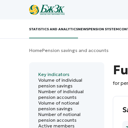
STATISTICS AND ANALYTICS
NEWS
PENSION SYSTEM
CON
Home
Pension savings and accounts
Fu
Key indicators
Volume of individual
for pe
pension savings
Number of individual
pension accounts
Volume of notional
pension savings
S
Number of notional
pension accounts
Active members