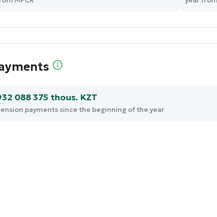
from MPCR
year fro
ayments
932 088 375 thous. KZT
ension payments since the beginning of the year