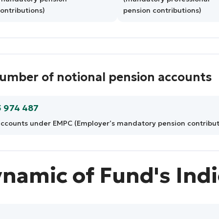
ontributions)
pension contributions)
umber of notional pension accounts
5 974 487
ccounts under EMPC (Employer’s mandatory pension contribut
namic of Fund's Ind