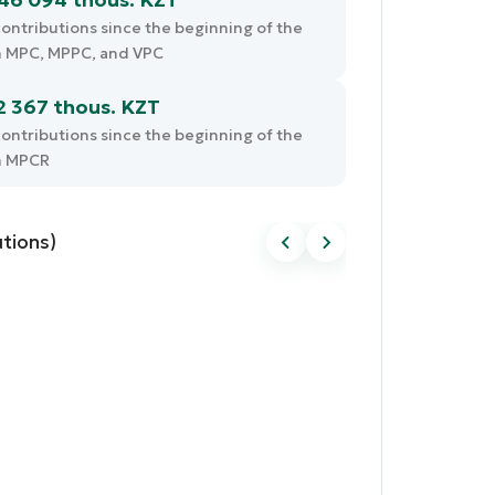
ontributions since the beginning of the
m MPC, MPPC, and VPC
2 367 thous. KZT
ontributions since the beginning of the
m MPCR
tions)
Pension savings