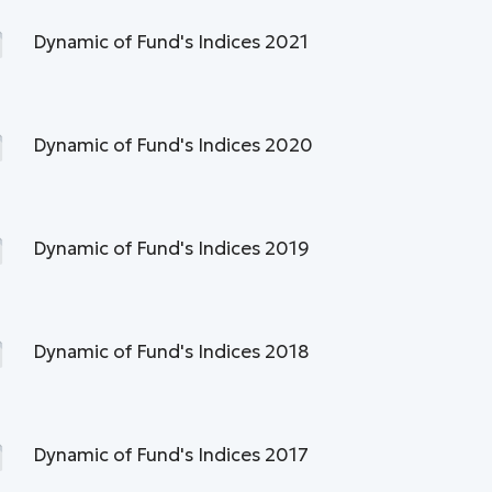
Dynamic of Fund's Indices 2021
Dynamic of Fund's Indices 2020
Dynamic of Fund's Indices 2019
Dynamic of Fund's Indices 2018
Dynamic of Fund's Indices 2017