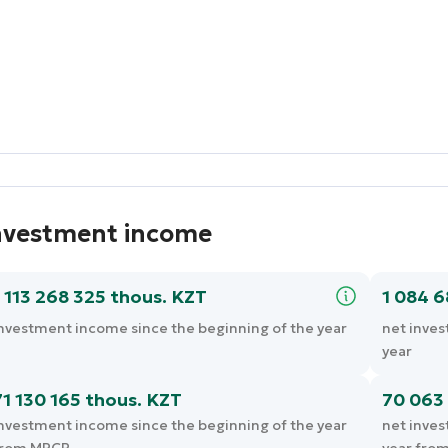
nvestment income
1 113 268 325 thous. KZT
1 084 
nvestment income since the beginning of the year
net inves
year
71 130 165 thous. KZT
70 063 
nvestment income since the beginning of the year
net inves