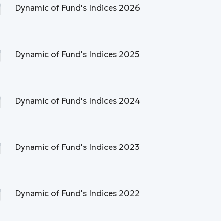
Dynamic of Fund's Indices 2026
Dynamic of Fund's Indices 2025
Dynamic of Fund's Indices 2024
Dynamic of Fund's Indices 2023
Dynamic of Fund's Indices 2022