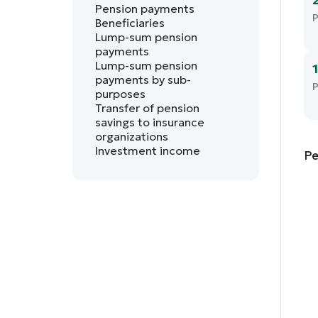
Pension payments
P
Beneficiaries
Lump-sum pension
payments
Lump-sum pension
payments by sub-
P
purposes
Transfer of pension
savings to insurance
organizations
Investment income
Pe