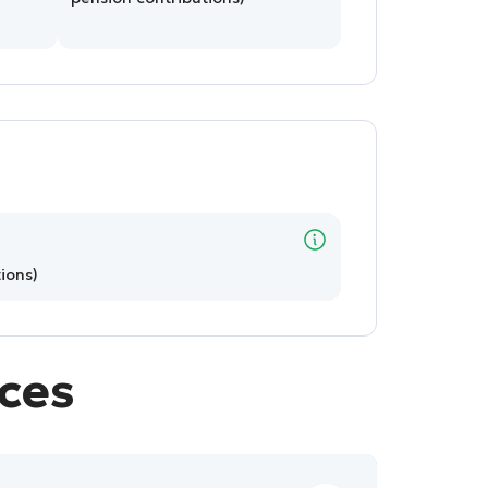
ions)
ices