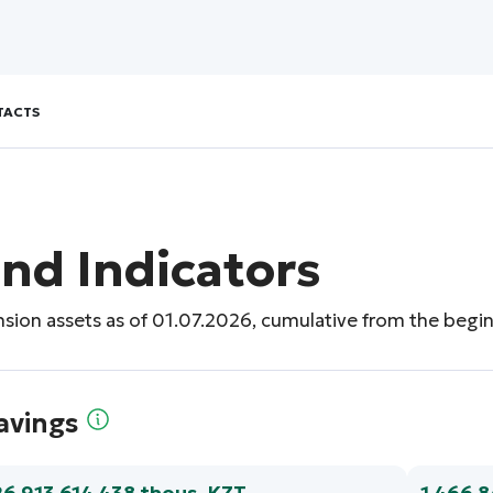
TACTS
nd Indicators
nsion assets as of 01.07.2026, cumulative from the begin
avings
26 913 614 438 thous. KZT
1 466 