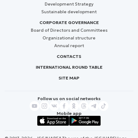
Development Strategy
Sustainable development
CORPORATE GOVERNANCE
Board of Directors and Committees
Organizational structure
Annual report
CONTACTS
INTERNATIONAL ROUND TABLE
SITE MAP
Follow us on social networks
Mobile app