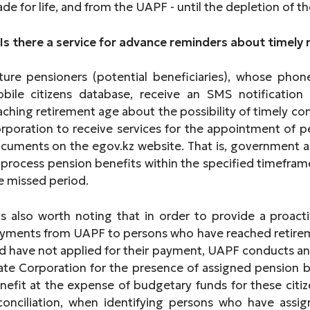
de for life, and from the UAPF - until the depletion of th
 Is there a service for advance reminders about timely 
ture pensioners (potential beneficiaries), whose pho
bile citizens database, receive an SMS notificati
aching retirement age about the possibility of timely co
rporation to receive services for the appointment of pen
cuments on the egov.kz website. That is, government ag
 process pension benefits within the specified timefram
e missed period.
 is also worth noting that in order to provide a proac
yments from UAPF to persons who have reached retirem
d have not applied for their payment, UAPF conducts an 
ate Corporation for the presence of assigned pension b
nefit at the expense of budgetary funds for these citiz
conciliation, when identifying persons who have ass