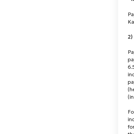
Pa
Ka
2)
Pa
pa
6.
in
pa
(h
(i
Fo
in
fo