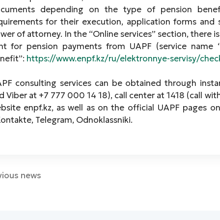
cuments depending on the type of pension benefi
quirements for their execution, application forms and
wer of attorney. In the “Online services” section, there
nt for pension payments from UAPF (service name 
nefit”:
https://www.enpf.kz/ru/elektronnye-servisy/che
PF consulting services can be obtained through inst
d Viber at +7 777 000 14 18), call center at 1418 (call wit
bsite enpf.kz, as well as on the official UAPF pages o
ontakte, Telegram, Odnoklassniki.
vious news