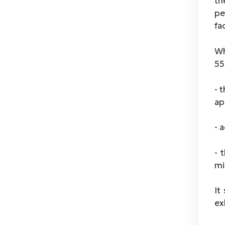
th
pe
fa
Wh
55
- 
ap
- 
- 
mi
It
ex