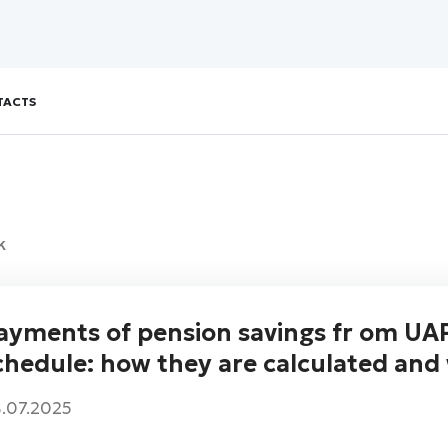
TACTS
k
ayments of pension savings fr om UAP
chedule: how they are calculated and 
.07.2025