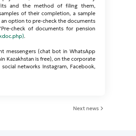
ts and the method of filing them,
 samples of their completion, a sample
 is an option to pre-check the documents
“Pre-check of documents for pension
ckdoc.php)
.
ant messengers (chat bot in WhatsАpp
hin Kazakhstan is free), on the corporate
n social networks Instagram, Facebook,
Next news