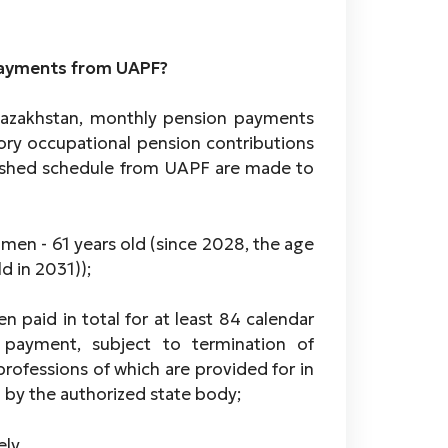
 payments from UAPF?
 Kazakhstan, monthly pension payments
ry occupational pension contributions
blished schedule from UAPF are made to
men - 61 years old (since 2028, the age
d in 2031));
 paid in total for at least 84 calendar
 payment, subject to termination of
rofessions of which are provided for in
d by the authorized state body;
ely,