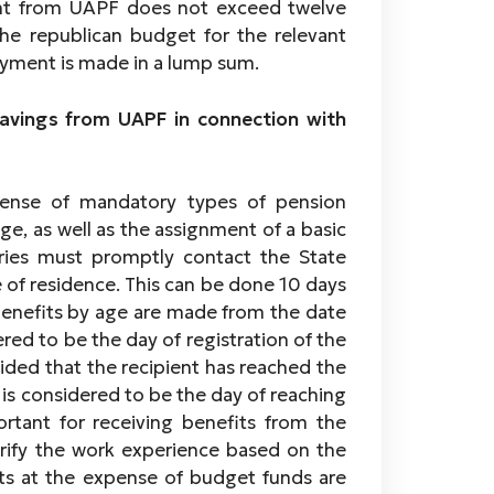
ent from UAPF does not exceed twelve
he republican budget for the relevant
payment is made in a lump sum.
avings from UAPF in connection with
pense of mandatory types of pension
ge, as well as the assignment of a basic
aries must promptly contact the State
 of residence. This can be done 10 days
 benefits by age are made from the date
dered to be the day of registration of the
ided that the recipient has reached the
n is considered to be the day of reaching
ortant for receiving benefits from the
erify the work experience based on the
ts at the expense of budget funds are