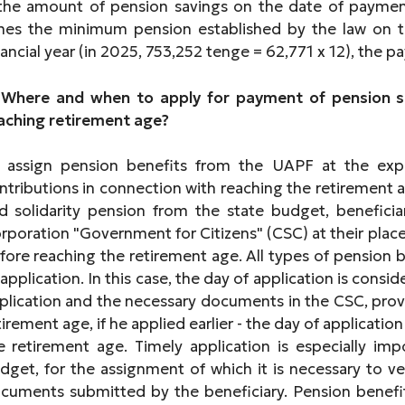
 the amount of pension savings on the date of paym
mes the minimum pension established by the law on t
nancial year (in 2025, 753,252 tenge = 62,771 x 12), the 
 Where and when to apply for payment of pension s
aching retirement age?
 assign pension benefits from the UAPF at the ex
ntributions in connection with reaching the retirement a
d solidarity pension from the state budget, benefici
rporation "Government for Citizens" (CSC) at their place
fore reaching the retirement age. All types of pension
 application. In this case, the day of application is consi
plication and the necessary documents in the CSC, prov
tirement age, if he applied earlier - the day of applicatio
e retirement age. Timely application is especially imp
dget, for the assignment of which it is necessary to v
cuments submitted by the beneficiary. Pension benefi