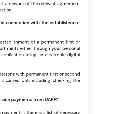
 framework of the relevant agreement
cation.
 in connection with the establishment
establishment of a permanent first or
artments either through your personal
pplication using an electronic digital
 persons with permanent first or second
 is carried out, including checking the
g.
pension payments from UAPF?
 payments”, there is a list of necessary