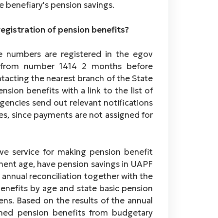
e benefiary's pension savings.
registration of pension benefits?
ne numbers are registered in the egov
on from number 1414 2 months before
ntacting the nearest branch of the State
sion benefits with a link to the list of
encies send out relevant notifications
es, since payments are not assigned for
tive service for making pension benefit
ent age, have pension savings in UAPF
annual reconciliation together with the
enefits by age and state basic pension
ens. Based on the results of the annual
igned pension benefits from budgetary