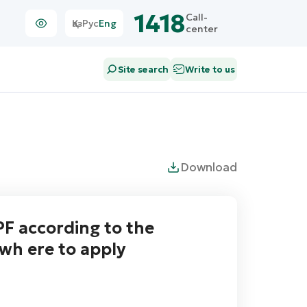
1418
Call-
Қаз
Рус
Eng
center
Site search
Write to us
Download
F according to the
wh ere to apply