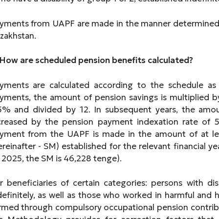
yments from UAPF are made in the manner determined 
zakhstan.
 How are scheduled pension benefits calculated?
yments are calculated according to the schedule as fo
yments, the amount of pension savings is multiplied b
5% and divided by 12. In subsequent years, the amou
creased by the pension payment indexation rate of 5
yment from the UAPF is made in the amount of at l
ereinafter - SM) established for the relevant financial 
n 2025, the SM is 46,228 tenge).
r beneficiaries of certain categories: persons with dis
definitely, as well as those who worked in harmful and 
rmed through compulsory occupational pension contributi