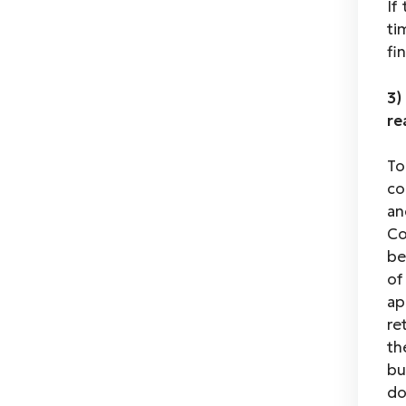
If
ti
fi
3)
re
To
co
an
Co
be
of
ap
re
th
bu
do