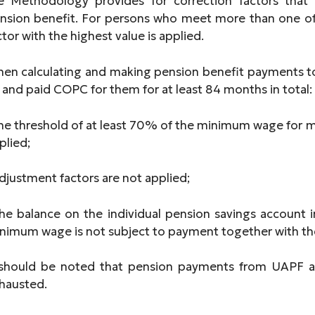
e Methodology provides for correction factors that
nsion benefit. For persons who meet more than one of
ctor with the highest value is applied.
en calculating and making pension benefit payments t
 and paid COPC for them for at least 84 months in total:
the threshold of at least 70% of the minimum wage for 
plied;
adjustment factors are not applied;
the balance on the individual pension savings account
nimum wage is not subject to payment together with the
 should be noted that pension payments from UAPF ar
hausted.