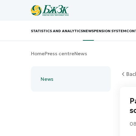
STATISTICS AND ANALYTICS
NEWS
PENSION SYSTEM
CON
Home
Press centre
News
Bac
News
P
s
08