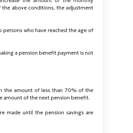
 increase the amount of the monthly
 the above conditions, the adjustment
o persons who have reached the age of
making a pension benefit payment is not
 in the amount of less than 70% of the
 amount of the next pension benefit.
e made until the pension savings are