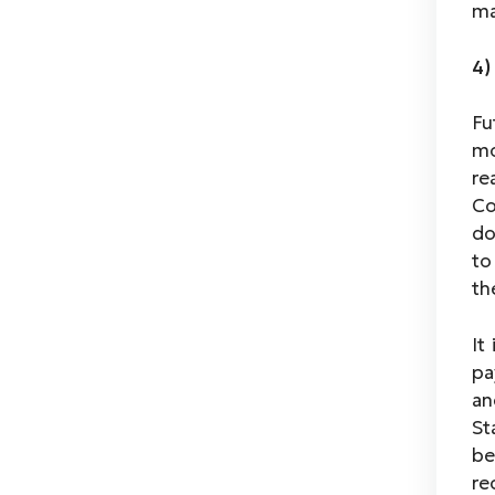
ma
4)
Fu
mo
re
Co
do
to
th
It
pa
an
St
be
re