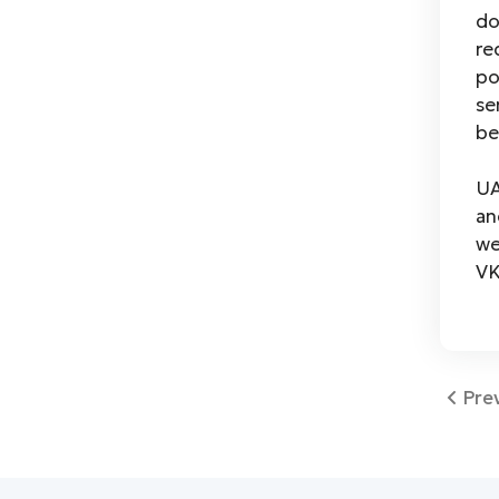
do
re
po
se
be
UA
an
we
VK
Pre