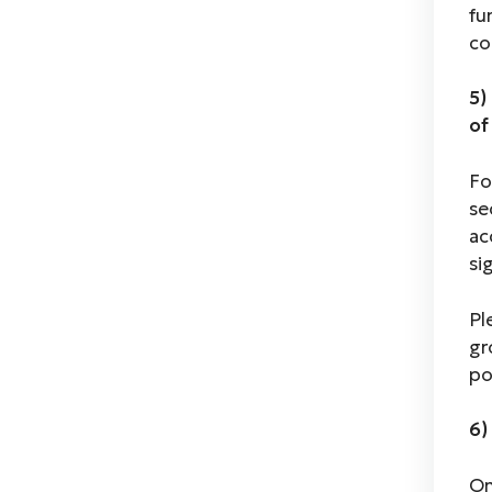
fu
co
5)
of
Fo
se
ac
si
Pl
gr
po
6)
On