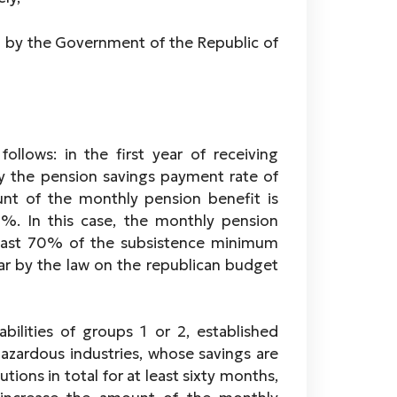
by the Government of the Republic of
llows: in the first year of receiving
y the pension savings payment rate of
nt of the monthly pension benefit is
%. In this case, the monthly pension
east 70% of the subsistence minimum
year by the law on the republican budget
abilities of groups 1 or 2, established
hazardous industries, whose savings are
ons in total for at least sixty months,