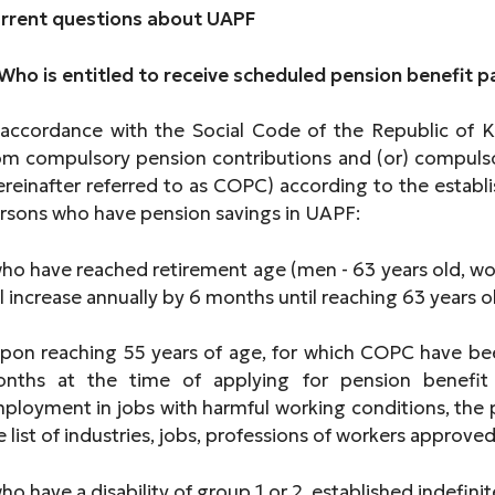
rrent questions about UAPF
 Who is entitled to receive scheduled pension benefit
 accordance with the Social Code of the Republic of
om compulsory pension contributions and (or) compulso
ereinafter referred to as COPC) according to the esta
rsons who have pension savings in UAPF:
who have reached retirement age (men - 63 years old, wo
ll increase annually by 6 months until reaching 63 years ol
upon reaching 55 years of age, for which COPC have been
nths at the time of applying for pension benefit
ployment in jobs with harmful working conditions, the p
e list of industries, jobs, professions of workers approve
who have a disability of group 1 or 2, established indefinit