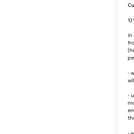
Cu
1)
In
fr
(h
pe
- 
wi
- 
mo
em
th
- 