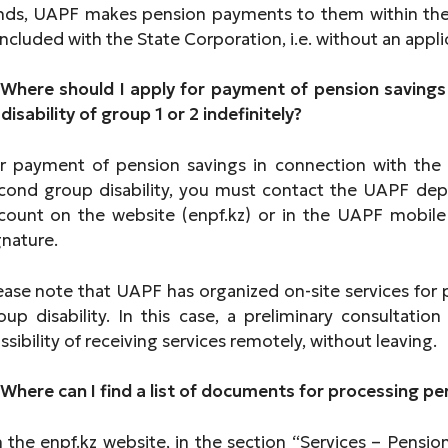
nds, UAPF makes pension payments to them within the
ncluded with the State Corporation, i.e. without an appli
 Where should I apply for payment of pension savings
 disability of group 1 or 2 indefinitely?
r payment of pension savings in connection with the 
cond group disability, you must contact the UAPF dep
count on the website (enpf.kz) or in the UAPF mobile a
gnature.
ease note that UAPF has organized on-site services for
oup disability. In this case, a preliminary consultation
ssibility of receiving services remotely, without leavin
 Where can I find a list of documents for processing 
 the enpf.kz website, in the section “Services – Pension