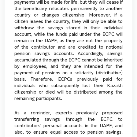
payments will be made for life, but they will cease if
the beneficiary relocates permanently to another
country or changes citizenship. Moreover, if a
citizen leaves the country, they will only be able to
withdraw the savings stored in their individual
account, while the funds paid under the ECPC will
remain in the UAPF, as they are not the property
of the contributor and are credited to notional
pension savings accounts. Accordingly, savings
accumulated through the ECPC cannot be inherited
by employees, and they are intended for the
payment of pensions on a solidarity (distributive)
basis. Therefore, ECPCs previously paid for
individuals who subsequently lost their Kazakh
citizenship or died will be distributed among the
remaining participants.
As a reminder, experts previously proposed
transferring savings through the ECPC to
contributors' personal accounts in the UAPF, and
also, to ensure equal access to pension savings,