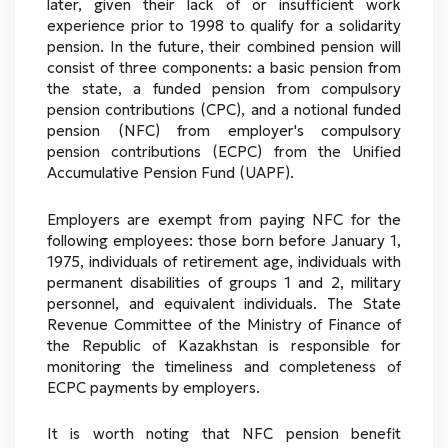
later, given their lack of or insufficient work
experience prior to 1998 to qualify for a solidarity
pension. In the future, their combined pension will
consist of three components: a basic pension from
the state, a funded pension from compulsory
pension contributions (CPC), and a notional funded
pension (NFC) from employer's compulsory
pension contributions (ECPC) from the Unified
Accumulative Pension Fund (UAPF).
Employers are exempt from paying NFC for the
following employees: those born before January 1,
1975, individuals of retirement age, individuals with
permanent disabilities of groups 1 and 2, military
personnel, and equivalent individuals. The State
Revenue Committee of the Ministry of Finance of
the Republic of Kazakhstan is responsible for
monitoring the timeliness and completeness of
ECPC payments by employers.
It is worth noting that NFC pension benefit