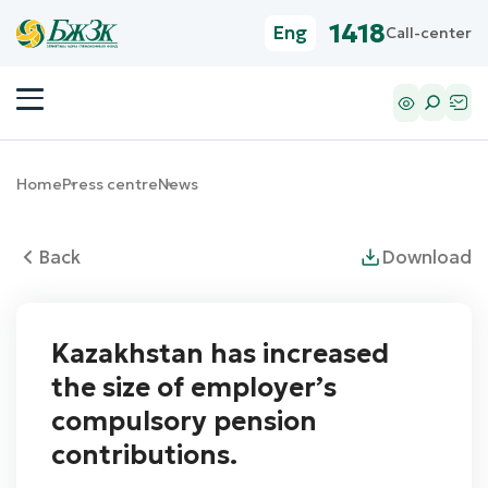
1418
Eng
Call-center
Home
Press centre
News
Back
Download
Kazakhstan has increased
the size of employer’s
compulsory pension
contributions.