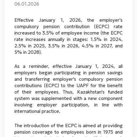
06.01.2026
Effective January 1, 2026, the employer's
compulsory pension contribution (ECPC) rate
increased to 3.5% of employee income (the ECPC
rate increases annually in stages: 1.5% in 2024,
2.5% in 2025, 3.5% in 2026, 4.5% in 2027, and
5% in 2028).
As a reminder, effective January 1, 2024, all
employers began participating in pension savings
and transferring employer's compulsory pension
contributions (ECPC) to the UAPF for the benefit
of their employees. Thus, Kazakhstan's funded
system was supplemented with a new component
involving employer participation, in line with
international practice.
The introduction of the ECPC is aimed at providing
pension coverage to employees born in 1975 and