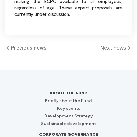
making the ECPC available to all employees,
regardless of age. These expert proposals are
currently under discussion.
Previous news
Next news
ABOUT THE FUND
Briefly about the Fund
Key events
Development Strategy
Sustainable development
CORPORATE GOVERNANCE